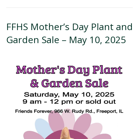
FFHS Mother’s Day Plant and
Garden Sale – May 10, 2025