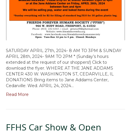
SATURDAY APRIL 27th, 2024- 8 AM TO 3PM & SUNDAY
APRIL 28th, 2024- 9AM TO 2PM * (Sunday’s hours
extended at the request of our shoppers!) Click to
download the flyer. WHERE AT THE JANE ADDAMS
CENTER 430 W. WASHINGTON ST, CEDARVILLE, IL
DONATIONS Bring items to Jane Addams Center,
Cedarville: Wed. APRIL 24, 2024…
Read More
FFHS Car Show & Open