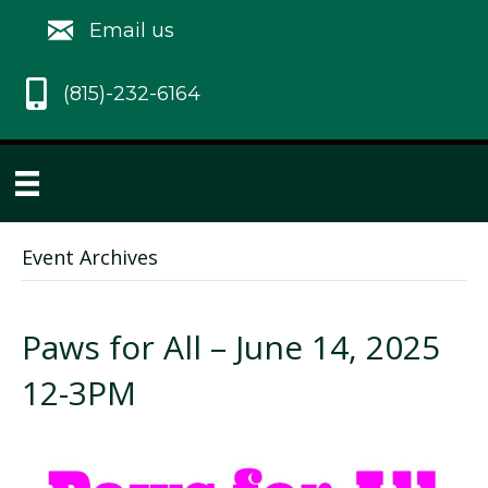
Email us
(815)-232-6164
Event Archives
Paws for All – June 14, 2025
12-3PM