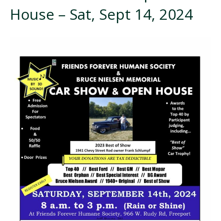
House – Sat, Sept 14, 2024