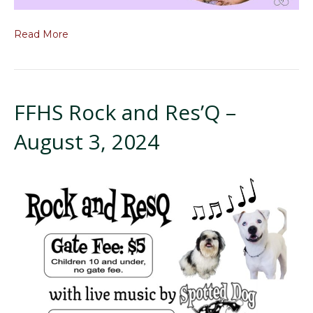
Read More
FFHS Rock and Res’Q –
August 3, 2024