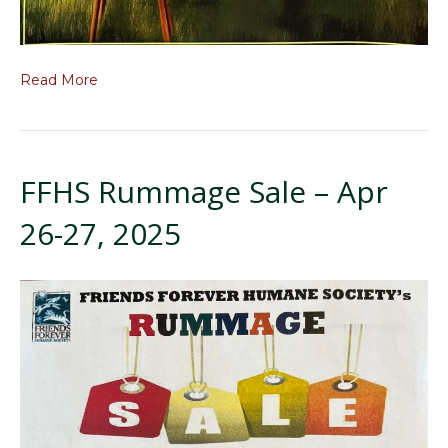
Read More
FFHS Rummage Sale – Apr
26-27, 2025