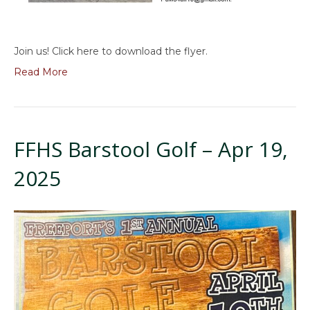
Join us! Click here to download the flyer.
Read More
FFHS Barstool Golf – Apr 19,
2025