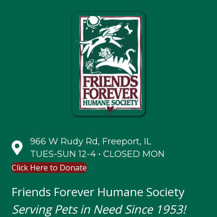
966 W Rudy Rd, Freeport, IL
TUES-SUN 12-4 • CLOSED MON
Click Here to Donate
Friends Forever Humane Society
Serving Pets in Need Since 1953!