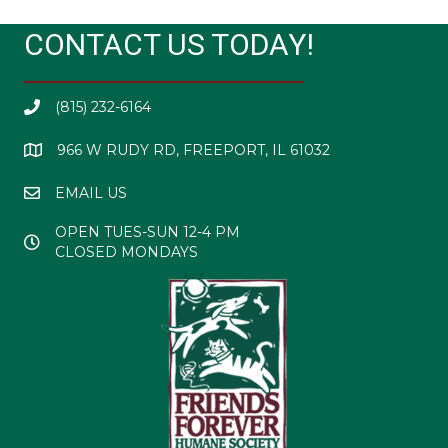
CONTACT US TODAY!
(815) 232-6164
966 W RUDY RD, FREEPORT, IL 61032
EMAIL US
OPEN TUES-SUN 12-4 PM
CLOSED MONDAYS