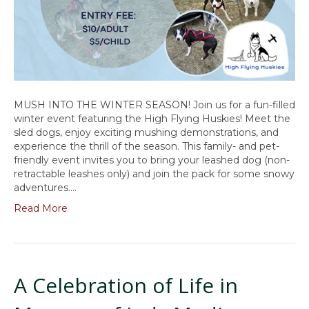
MUSH INTO THE WINTER SEASON! Join us for a fun-filled
winter event featuring the High Flying Huskies! Meet the
sled dogs, enjoy exciting mushing demonstrations, and
experience the thrill of the season. This family- and pet-
friendly event invites you to bring your leashed dog (non-
retractable leashes only) and join the pack for some snowy
adventures.…
Read More
A Celebration of Life in