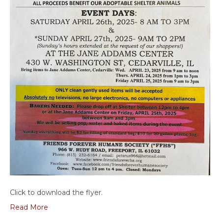
Click to download the flyer.
Read More