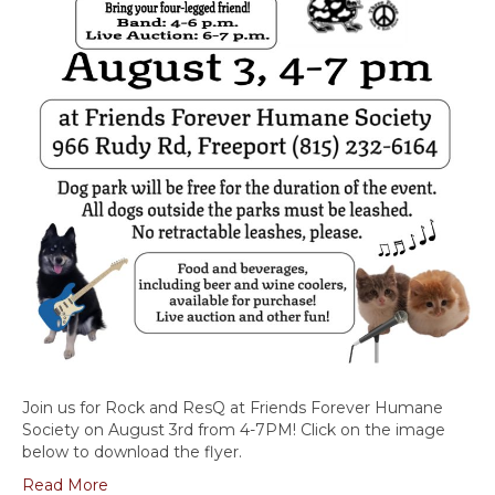
Join us for Rock and ResQ at Friends Forever Humane
Society on August 3rd from 4-7PM! Click on the image
below to download the flyer.
Read More