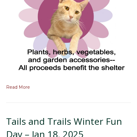
Read More
Tails and Trails Winter Fun
Day – Jan 18, 2025