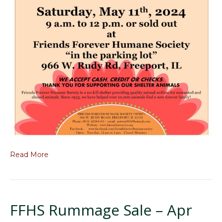
Read More
FFHS Rummage Sale – Apr