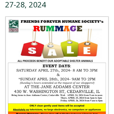
27-28, 2024