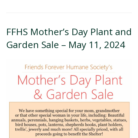
FFHS Mother’s Day Plant and
Garden Sale – May 11, 2024