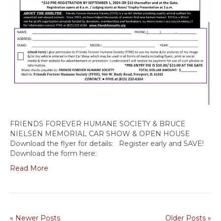
FRIENDS FOREVER HUMANE SOCIETY & BRUCE
NIELSEN MEMORIAL CAR SHOW & OPEN HOUSE
Download the flyer for details: Register early and SAVE!
Download the form here:
Read More
« Newer Posts
Older Posts »