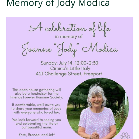
Memory of Jody Modica