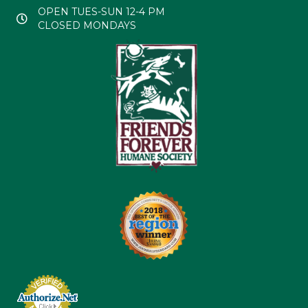
OPEN TUES-SUN 12-4 PM
CLOSED MONDAYS