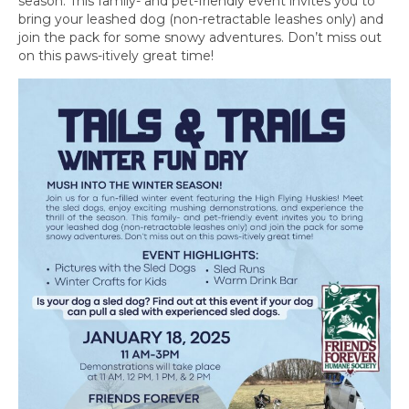
season. This family- and pet-friendly event invites you to
bring your leashed dog (non-retractable leashes only) and
join the pack for some snowy adventures. Don’t miss out
on this paws-itively great time!