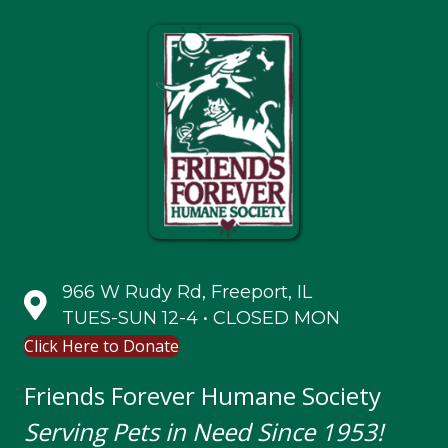
966 W Rudy Rd, Freeport, IL
TUES-SUN 12-4 • CLOSED MON
Click Here to Donate
Friends Forever Humane Society
Serving Pets in Need Since 1953!