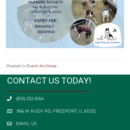
Posted in
Event Archives
CONTACT US TODAY!
(815) 232-6164
966 W RUDY RD, FREEPORT, IL 61032
EMAIL US