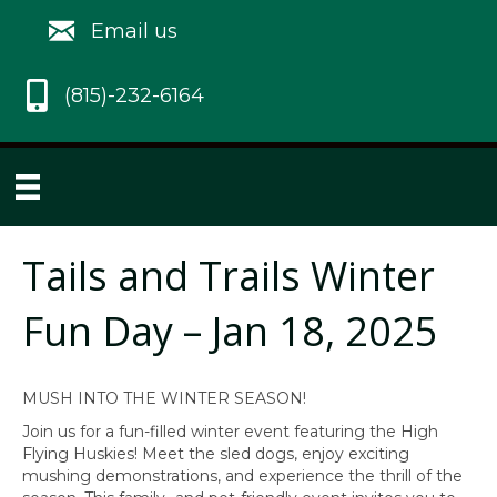
Email us
(815)-232-6164
Tails and Trails Winter
Fun Day – Jan 18, 2025
MUSH INTO THE WINTER SEASON!
Join us for a fun-filled winter event featuring the High
Flying Huskies! Meet the sled dogs, enjoy exciting
mushing demonstrations, and experience the thrill of the