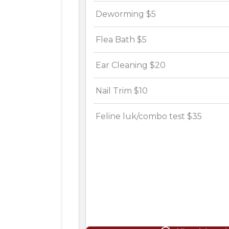
Deworming $5
Flea Bath $5
Ear Cleaning $20
Nail Trim $10
Feline luk/combo test $35