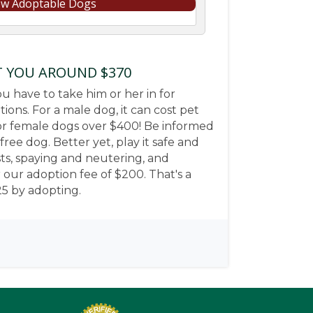
ew Adoptable Dogs
T YOU AROUND $370
u have to take him or her in for
ons. For a male dog, it can cost pet
r female dogs over $400! Be informed
ree dog. Better yet, play it safe and
sts, spaying and neutering, and
or our adoption fee of $200. That's a
25 by adopting.