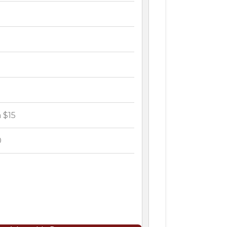
 $15
0