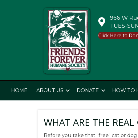
966 W Rud
TUES-SUN
Click Here to Do
HOME
ABOUT US
DONATE
HOW TO 
WHAT ARE THE REAL C
Before you take that "free" cat or dog