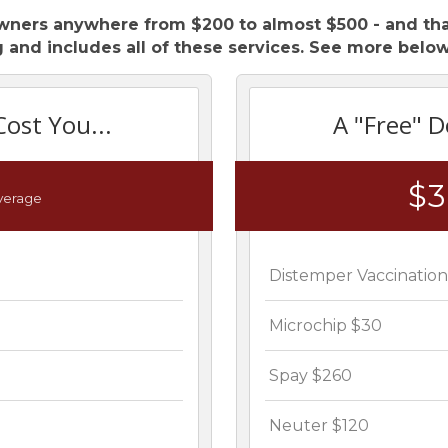
wners anywhere from $200 to almost $500 - and that
 and includes all of these services. See more below
Cost You...
A "Free" D
$
verage
Distemper Vaccinatio
Microchip $30
Spay $260
Neuter $120