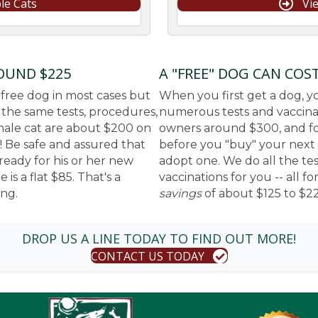
le Cats
Vi
ROUND $225
A "FREE" DOG CAN COS
 free dog in most cases but
When you first get a dog, yo
f the same tests, procedures,
numerous tests and vaccinati
 male cat are about $200 on
owners around $300, and fo
! Be safe and assured that
before you "buy" your next f
ready for his or her new
adopt one. We do all the te
is a flat $85. That's a
vaccinations for you -- all f
ing.
savings
of about $125 to $2
DROP US A LINE TODAY TO FIND OUT MORE!
CONTACT US TODAY