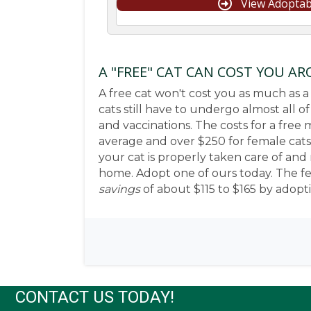
View Adoptab
A "FREE" CAT CAN COST YOU A
A free cat won't cost you as much as a
cats still have to undergo almost all o
and vaccinations. The costs for a free
average and over $250 for female cats
your cat is properly taken care of and 
home. Adopt one of ours today. The fee 
savings
of about $115 to $165 by adopt
CONTACT US TODAY!