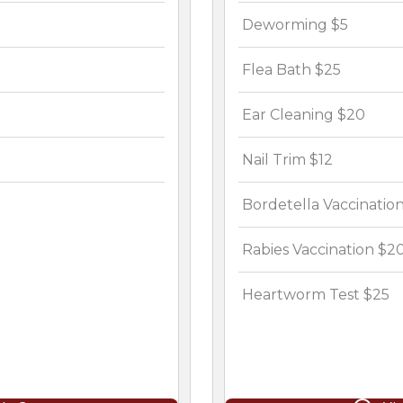
Deworming $5
Flea Bath $25
Ear Cleaning $20
Nail Trim $12
Bordetella Vaccination
Rabies Vaccination $2
Heartworm Test $25