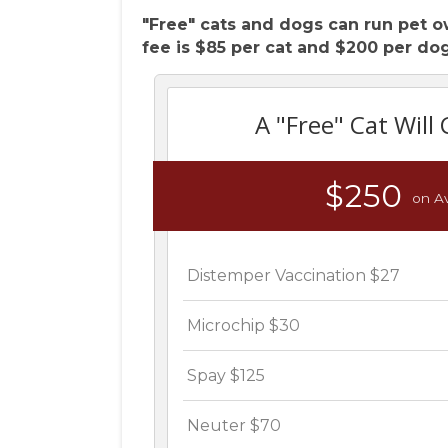
"Free" cats and dogs can run pet o
fee is $85 per cat and $200 per dog
A "Free" Cat Will 
$250
on A
Distemper Vaccination $27
Microchip $30
Spay $125
Neuter $70