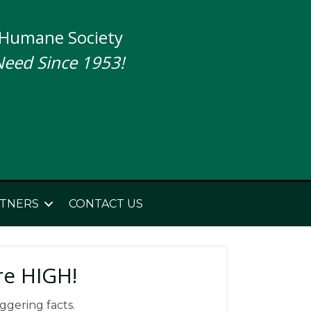
 Humane Society
Need Since 1953!
TNERS
CONTACT US
re HIGH!
ggering facts.