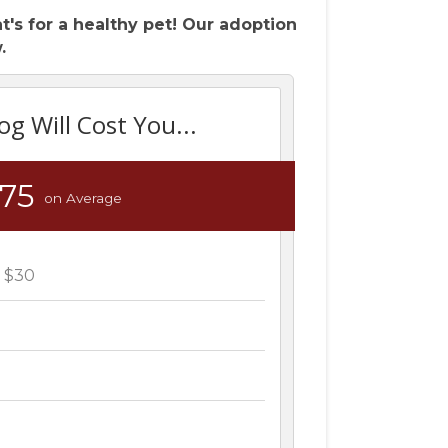
's for a healthy pet! Our adoption
.
og Will Cost You...
375
on Average
n $30