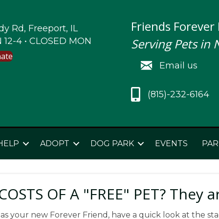
Friends Forever
y Rd, Freeport, IL
 12-4 • CLOSED MON
Serving Pets in 
nate
Email us
(815)-232-6164
HELP
ADOPT
DOG PARK
EVENTS
PAR
OSTS OF A "FREE" PET? They a
 as your new Forever Friend, have a quick look at the sta