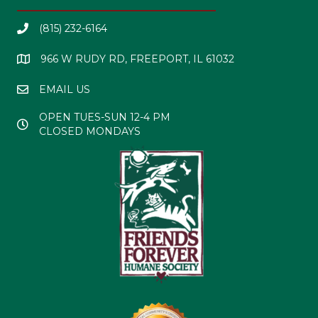
(815) 232-6164
966 W RUDY RD, FREEPORT, IL 61032
EMAIL US
OPEN TUES-SUN 12-4 PM
CLOSED MONDAYS