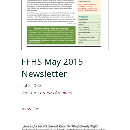
FFHS May 2015
Newsletter
Jul 2, 2015
Posted in
News Archives
about FFHS May 2015 Newsletter
View Post