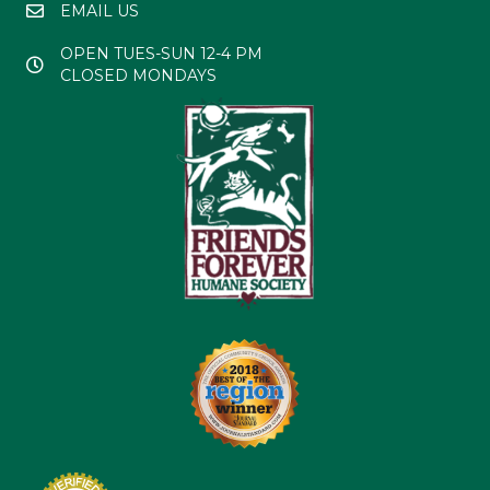
EMAIL US
OPEN TUES-SUN 12-4 PM
CLOSED MONDAYS