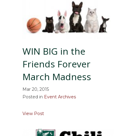
WIN BIG in the
Friends Forever
March Madness
Mar 20, 2015
Posted in
Event Archives
about WIN BIG in the Friends Forever Ma
View Post