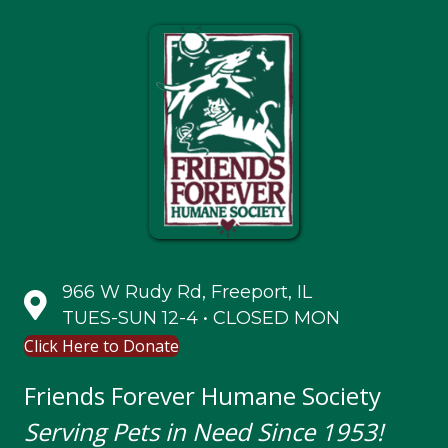
966 W Rudy Rd, Freeport, IL
TUES-SUN 12-4 • CLOSED MON
Click Here to Donate
Friends Forever Humane Society
Serving Pets in Need Since 1953!