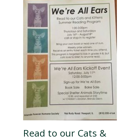
Read to our Cats &