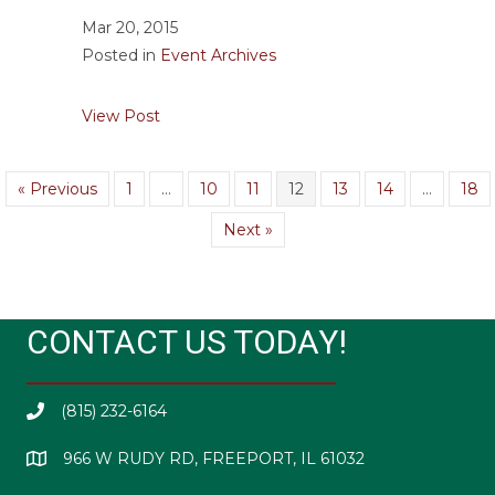
Mar 20, 2015
Posted in
Event Archives
about Chili Day March 31, 2015
View Post
« Previous
1
…
10
11
12
13
14
…
18
Next »
CONTACT US TODAY!
(815) 232-6164
966 W RUDY RD, FREEPORT, IL 61032