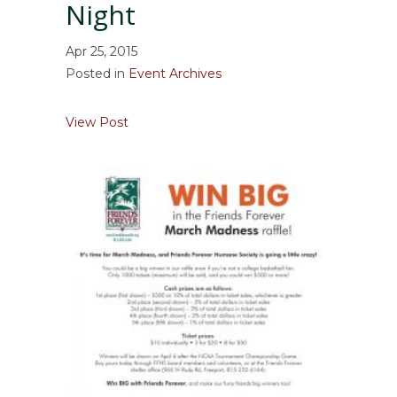
Night
Apr 25, 2015
Posted in
Event Archives
about May 2, 2015 – Raise the Woof Comed
View Post