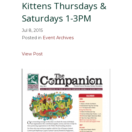
Kittens Thursdays &
Saturdays 1-3PM
Jul 8, 2015
Posted in
Event Archives
about Read to our Cats & Kittens Thursday
View Post