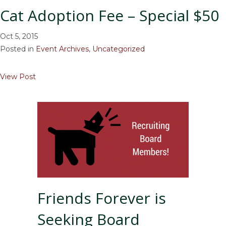
Cat Adoption Fee – Special $50
Oct 5, 2015
Posted in
Event Archives
,
Uncategorized
about Cat Adoption Fee – Special $50
View Post
Friends Forever is
Seeking Board