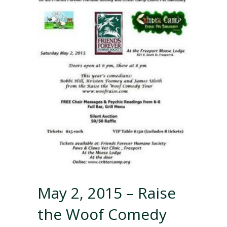
May 2, 2015 – Raise
the Woof Comedy