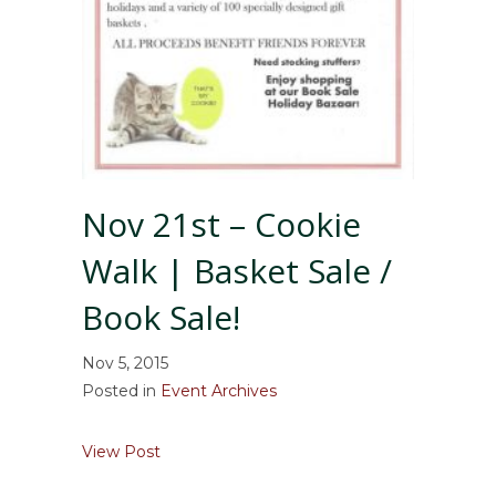
Nov 21st – Cookie
Walk | Basket Sale /
Book Sale!
Nov 5, 2015
Posted in
Event Archives
about Nov 21st – Cookie Walk | Basket Sale 
View Post