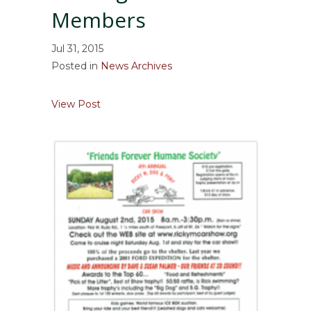
Members
Jul 31, 2015
Posted in
News Archives
about Friends Forever is Seeking Board M
View Post