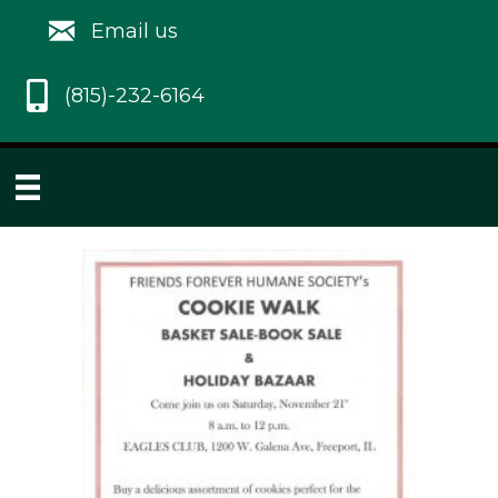
Email us
(815)-232-6164