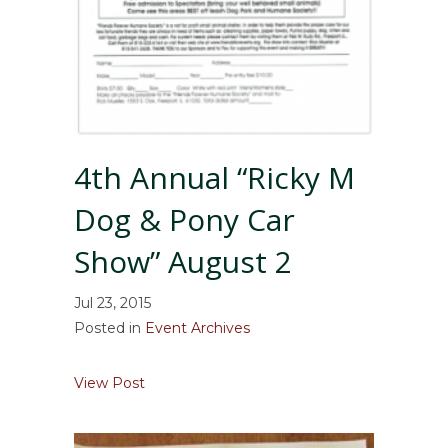
4th Annual “Ricky M
Dog & Pony Car
Show” August 2
Jul 23, 2015
Posted in
Event Archives
about 4th Annual “Ricky M Dog & Pony Ca
View Post