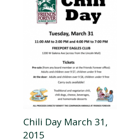
Chili Day March 31,
2015