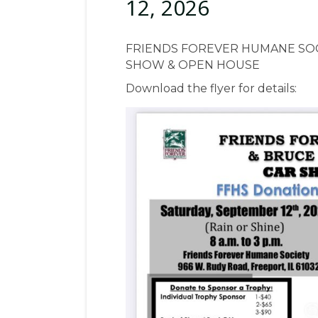
12, 2026
FRIENDS FOREVER HUMANE SOC
SHOW & OPEN HOUSE
Download the flyer for details: