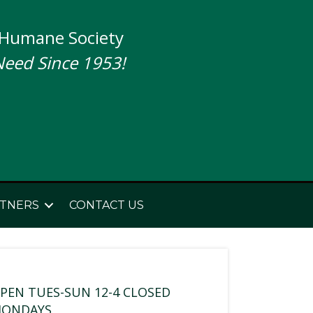
 Humane Society
Need Since 1953!
TNERS
CONTACT US
PEN TUES-SUN 12-4 CLOSED
ONDAYS