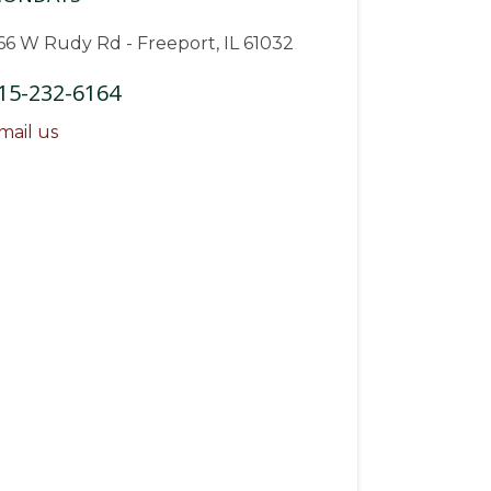
66 W Rudy Rd - Freeport, IL 61032
15-232-6164
mail us