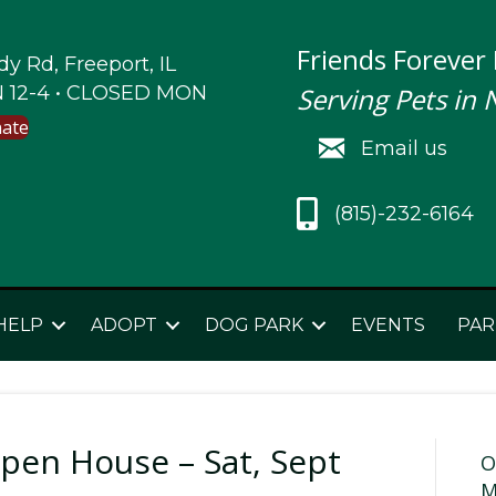
Friends Forever
y Rd, Freeport, IL
 12-4 • CLOSED MON
Serving Pets in 
nate
Email us
(815)-232-6164
HELP
ADOPT
DOG PARK
EVENTS
PAR
pen House – Sat, Sept
O
M