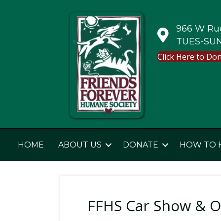
966 W Rud
TUES-SUN
Click Here to Do
HOME
ABOUT US
DONATE
HOW TO 
FFHS Car Show & O