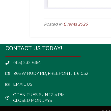
Posted in
Events 2026
CONTACT US TODAY!
(815) 232-6164
966 W RUDY RD, FREEPORT, IL 61032
EMAIL US
OPEN TUES-SUN 12-4 PM
CLOSED MONDAYS