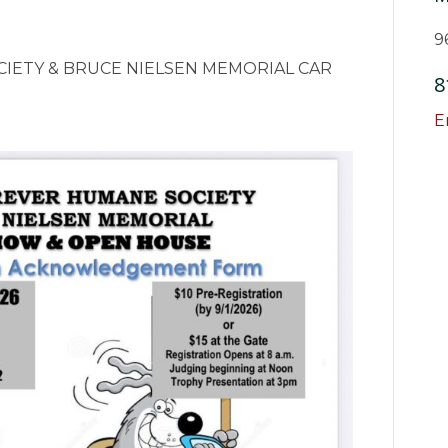
9
IETY & BRUCE NIELSEN MEMORIAL CAR
8
E