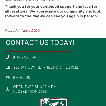
Thank you for your continued support and love for
all creatures. We appreciate our community and look
forward to the day we can see you again in person.
Posted in
News 2020
CONTACT US TODAY!
(815) 232-6164
966 W RUDY RD, FREEPORT, IL 61032
EMAIL US
OPEN TUES-SUN 12-4 PM
CLOSED MONDAYS