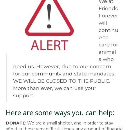
We at
Friends
Forever
will
continu
e to
care for
animal
s who
need us. However, due to our concern
for our community and state mandates,
WE WILL BE CLOSED TO THE PUBLIC.
More than ever, we can use your
support.
Here are some ways you can help:
DONATE
: We are a small shelter, and in order to stay
afloat in these very difficult times, any amount of financial