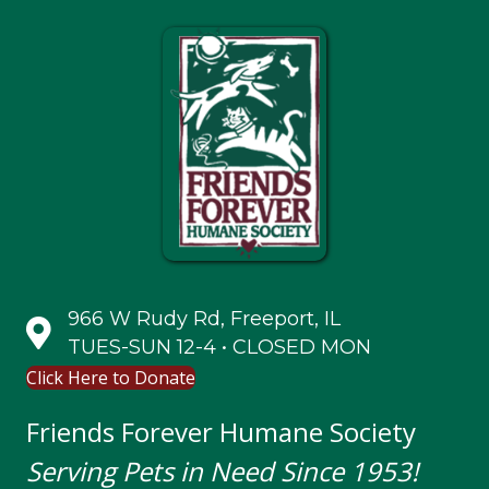
966 W Rudy Rd, Freeport, IL
TUES-SUN 12-4 • CLOSED MON
Click Here to Donate
Friends Forever Humane Society
Serving Pets in Need Since 1953!