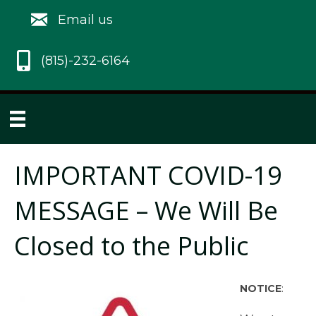
Email us
(815)-232-6164
IMPORTANT COVID-19
MESSAGE – We Will Be
Closed to the Public
NOTICE
: