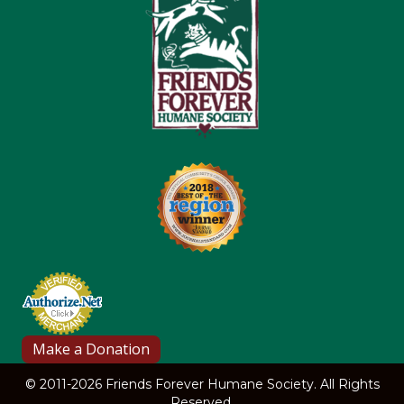
© 2011-2026 Friends Forever Humane Society. All Rights
Reserved.