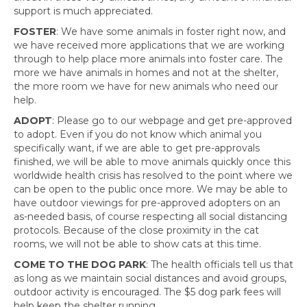
support is much appreciated.
FOSTER
: We have some animals in foster right now, and
we have received more applications that we are working
through to help place more animals into foster care. The
more we have animals in homes and not at the shelter,
the more room we have for new animals who need our
help.
ADOPT
: Please go to our webpage and get pre-approved
to adopt. Even if you do not know which animal you
specifically want, if we are able to get pre-approvals
finished, we will be able to move animals quickly once this
worldwide health crisis has resolved to the point where we
can be open to the public once more. We may be able to
have outdoor viewings for pre-approved adopters on an
as-needed basis, of course respecting all social distancing
protocols. Because of the close proximity in the cat
rooms, we will not be able to show cats at this time.
COME TO THE DOG PARK
: The health officials tell us that
as long as we maintain social distances and avoid groups,
outdoor activity is encouraged. The $5 dog park fees will
help keep the shelter running.