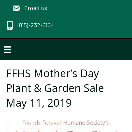
Email us
(815)-232-6164
FFHS Mother’s Day
Plant & Garden Sale
May 11, 2019