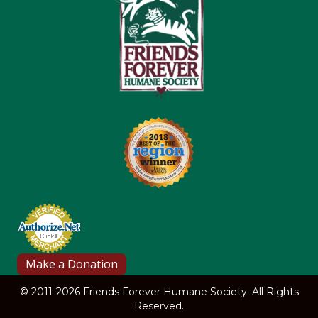
© 2011-2026 Friends Forever Humane Society. All Rights
Reserved.