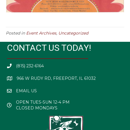
Posted in
Event Archives
,
Uncategorized
CONTACT US TODAY!
(815) 232-6164
966 W RUDY RD, FREEPORT, IL 61032
EMAIL US
OPEN TUES-SUN 12-4 PM
CLOSED MONDAYS