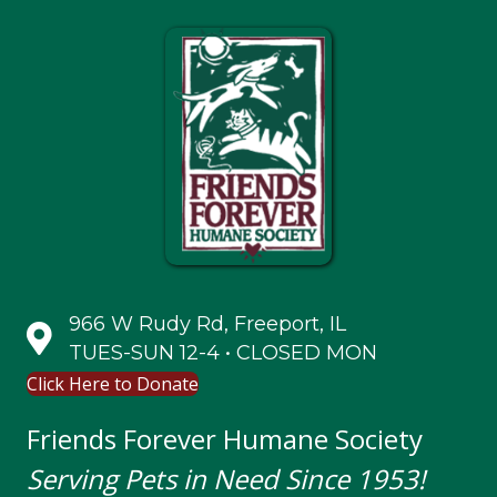
966 W Rudy Rd, Freeport, IL
TUES-SUN 12-4 • CLOSED MON
Click Here to Donate
Friends Forever Humane Society
Serving Pets in Need Since 1953!