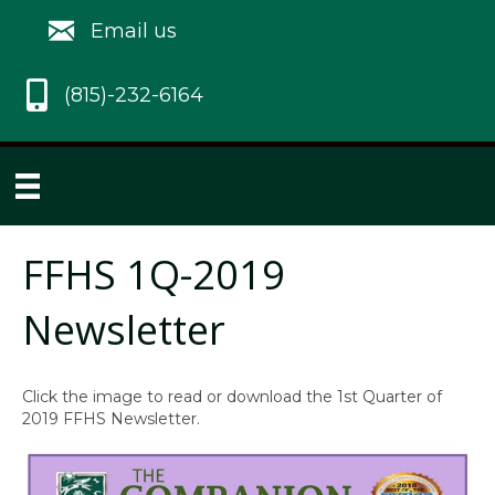
Email us
(815)-232-6164
FFHS 1Q-2019
Newsletter
Click the image to read or download the 1st Quarter of
2019 FFHS Newsletter.