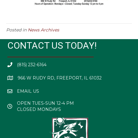
Posted in
News Archives
CONTACT US TODAY!
(815) 232-6164
966 W RUDY RD, FREEPORT, IL 61032
EMAIL US
OPEN TUES-SUN 12-4 PM
CLOSED MONDAYS