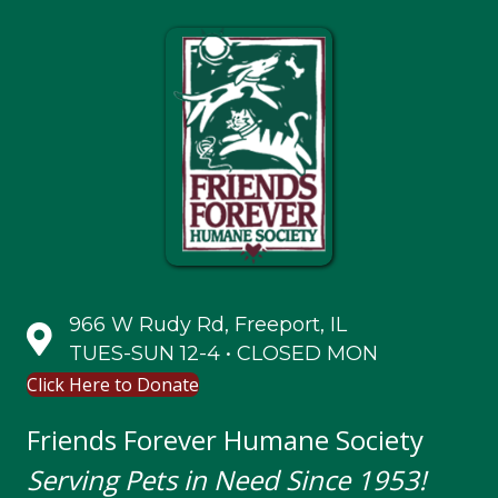
966 W Rudy Rd, Freeport, IL
TUES-SUN 12-4 • CLOSED MON
Click Here to Donate
Friends Forever Humane Society
Serving Pets in Need Since 1953!