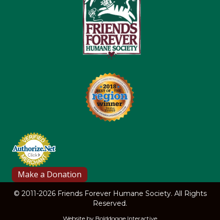
© 2011-2026 Friends Forever Humane Society. All Rights
Reserved.
Website by
Bolddogge Interactive