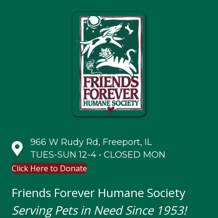
966 W Rudy Rd, Freeport, IL
TUES-SUN 12-4 • CLOSED MON
Click Here to Donate
Friends Forever Humane Society
Serving Pets in Need Since 1953!