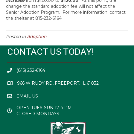
increase
from $120.00 to
$150.00
. At this point, the
change the standard adoption fee will not affect the
Senior Adoption Program. For more information, contact
the shelter at 815-232-6164.
Posted in
Adoption
CONTACT US TODAY!
(815) 232-6164
966 W RUDY RD, FREEPORT, IL 61032
EMAIL US
OPEN TUES-SUN 12-4 PM
CLOSED MONDAYS