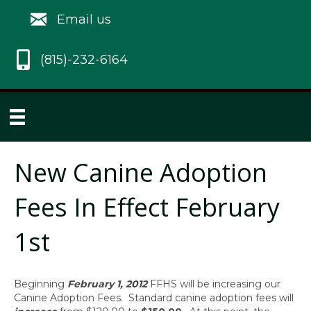
Email us
(815)-232-6164
New Canine Adoption
Fees In Effect February
1st
Beginning
February 1, 2012
FFHS will be increasing our
Canine Adoption Fees. Standard canine adoption fees will