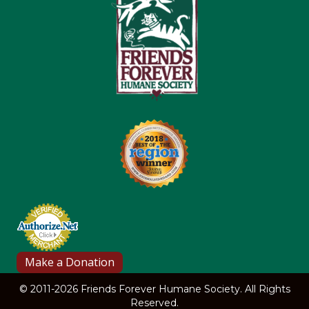
© 2011-2026 Friends Forever Humane Society. All Rights
Reserved.