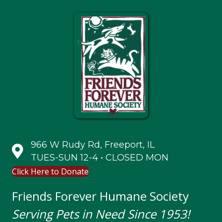
966 W Rudy Rd, Freeport, IL
TUES-SUN 12-4 • CLOSED MON
Click Here to Donate
Friends Forever Humane Society
Serving Pets in Need Since 1953!