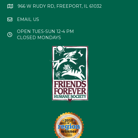
966 W RUDY RD, FREEPORT, IL 61032
EMAIL US
OPEN TUES-SUN 12-4 PM
CLOSED MONDAYS