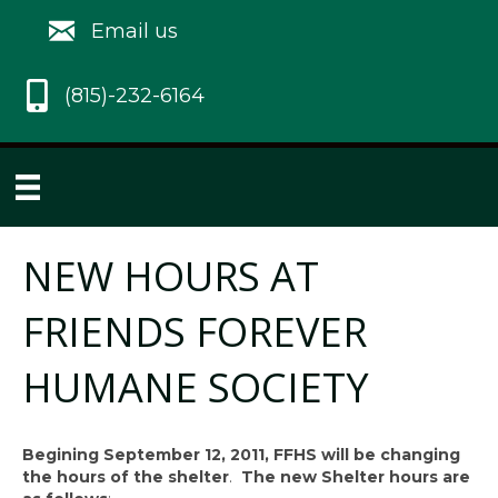
Email us
(815)-232-6164
NEW HOURS AT
FRIENDS FOREVER
HUMANE SOCIETY
Begining September 12, 2011, FFHS will be changing
the hours of the shelter
.
The new Shelter hours are