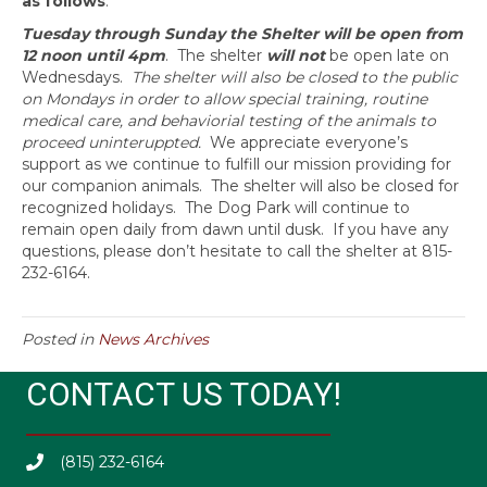
as follows
:
Tuesday through Sunday the Shelter will be open from
12 noon until 4pm
. The shelter
will not
be open late on
Wednesdays.
The shelter will also be closed to the public
on Mondays in order to allow special training, routine
medical care, and behaviorial testing of the animals to
proceed uninteruppted.
We appreciate everyone’s
support as we continue to fulfill our mission providing for
our companion animals. The shelter will also be closed for
recognized holidays. The Dog Park will continue to
remain open daily from dawn until dusk. If you have any
questions, please don’t hesitate to call the shelter at 815-
232-6164.
Posted in
News Archives
CONTACT US TODAY!
(815) 232-6164