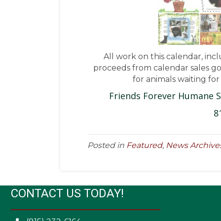
All work on this calendar, inc
proceeds from calendar sales go 
for animals waiting fo
Friends Forever Humane S
8
Posted in
Featured
,
News Archive
CONTACT US TODAY!