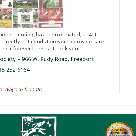
luding printing, has been donated, so ALL
directly to Friends Forever to provide care
r their forever homes. Thank you!
ociety – 966 W. Rudy Road, Freeport
15-232-6164
s
,
Ways to Donate