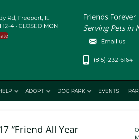
Friends Forever
y Rd, Freeport, IL
 12-4 • CLOSED MON
Serving Pets in 
nate
Email us
(815)-232-6164
HELP
ADOPT
DOG PARK
EVENTS
PAR
7 “Friend All Year
O
M