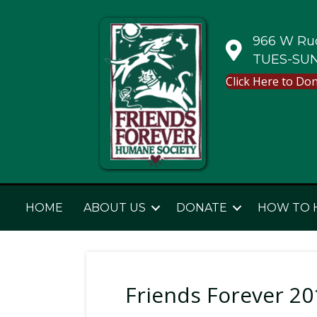
966 W Rud
TUES-SUN
Click Here to Do
HOME
ABOUT US
DONATE
HOW TO 
Friends Forever 201