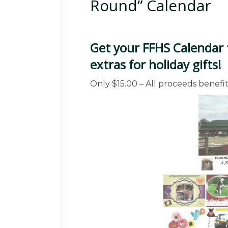
Round” Calendar
Get your FFHS Calendar 
extras for holiday gifts!
Only $15.00 – All proceeds benefit