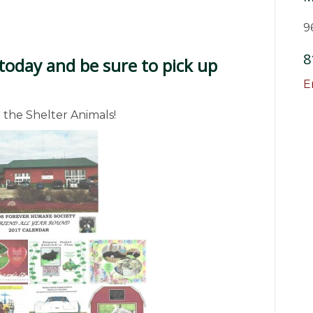
9
8
today and be sure to pick up
E
 the Shelter Animals!