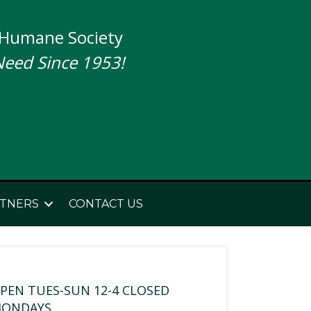
 Humane Society
Need Since 1953!
TNERS
CONTACT US
PEN TUES-SUN 12-4 CLOSED
ONDAYS