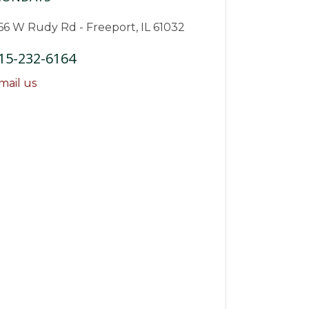
66 W Rudy Rd - Freeport, IL 61032
15-232-6164
mail us